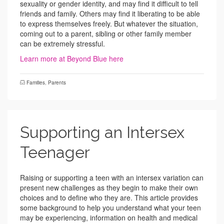
sexuality or gender identity, and may find it difficult to tell
friends and family. Others may find it liberating to be able
to express themselves freely. But whatever the situation,
coming out to a parent, sibling or other family member
can be extremely stressful.
Learn more at Beyond Blue here
Families
,
Parents
Supporting an Intersex
Teenager
Raising or supporting a teen with an intersex variation can
present new challenges as they begin to make their own
choices and to define who they are. This article provides
some background to help you understand what your teen
may be experiencing, information on health and medical