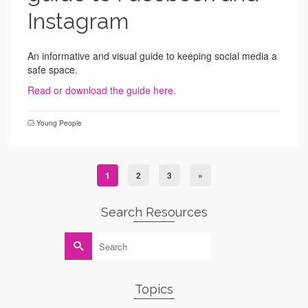
Instagram
An informative and visual guide to keeping social media a
safe space.
Read or download the guide here.
Young People
1
2
3
»
Search Resources
Search
for:
Topics