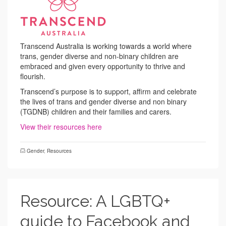
Transcend Australia is working towards a world where
trans, gender diverse and non-binary children are
embraced and given every opportunity to thrive and
flourish.
Transcend’s purpose is to support, affirm and celebrate
the lives of trans and gender diverse and non binary
(TGDNB) children and their families and carers.
View their resources here
Gender
,
Resources
Resource: A LGBTQ+
guide to Facebook and