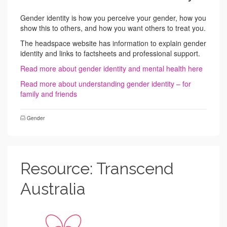
Gender identity is how you perceive your gender, how you
show this to others, and how you want others to treat you.
The headspace website has information to explain gender
identity and links to factsheets and professional support.
Read more about gender identity and mental health here
Read more about understanding gender identity – for
family and friends
Gender
Resource: Transcend
Australia