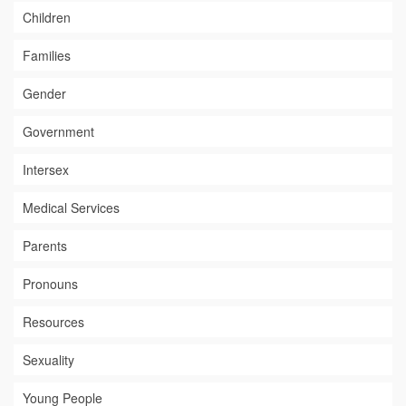
Children
Families
Gender
Government
Intersex
Medical Services
Parents
Pronouns
Resources
Sexuality
Young People