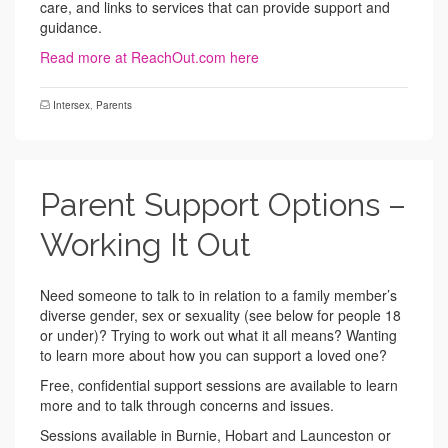
care, and links to services that can provide support and
guidance.
Read more at ReachOut.com here
Intersex
,
Parents
Parent Support Options –
Working It Out
Need someone to talk to in relation to a family member’s
diverse gender, sex or sexuality (see below for people 18
or under)? Trying to work out what it all means? Wanting
to learn more about how you can support a loved one?
Free, confidential support sessions are available to learn
more and to talk through concerns and issues.
Sessions available in Burnie, Hobart and Launceston or