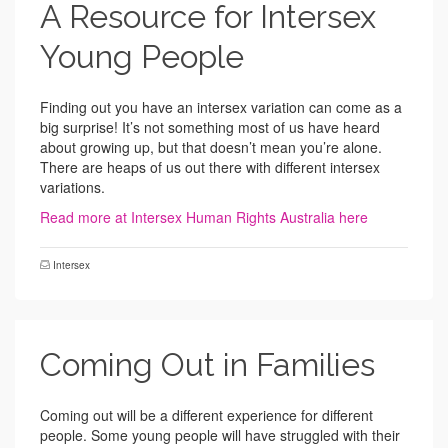
A Resource for Intersex
Young People
Finding out you have an intersex variation can come as a
big surprise! It’s not something most of us have heard
about growing up, but that doesn’t mean you’re alone.
There are heaps of us out there with different intersex
variations.
Read more at Intersex Human Rights Australia here
Intersex
Coming Out in Families
Coming out will be a different experience for different
people. Some young people will have struggled with their