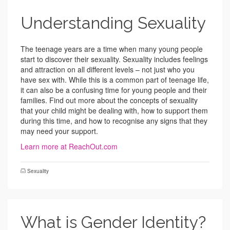
Understanding Sexuality
The teenage years are a time when many young people
start to discover their sexuality. Sexuality includes feelings
and attraction on all different levels – not just who you
have sex with. While this is a common part of teenage life,
it can also be a confusing time for young people and their
families. Find out more about the concepts of sexuality
that your child might be dealing with, how to support them
during this time, and how to recognise any signs that they
may need your support.
Learn more at ReachOut.com
Sexuality
What is Gender Identity?