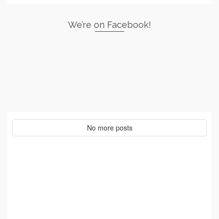
We’re on Facebook!
No more posts