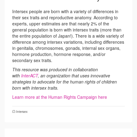
Intersex people are born with a variety of differences in
their sex traits and reproductive anatomy. According to
experts, upper estimates are that nearly 2% of the
general population is born with intersex traits (more than
the entire population of Japan!). There is a wide variety of
difference among intersex variations, including differences
in genitalia, chromosomes, gonads, internal sex organs,
hormone production, hormone response, and/or
secondary sex traits.
This resource was produced in collaboration
with
InterACT
, an organization that uses innovative
strategies to advocate for the human rights of children
born with intersex traits.
Learn more at the Human Rights Campaign here
Intersex