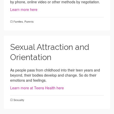
by phone, online video or other methods by negotiation.
Learn more here
Families
,
Parents
Sexual Attraction and
Orientation
As people pass from childhood into their teen years and
beyond, their bodies develop and change. So do their
emotions and feelings.
Learn more at Teens Health here
Sexuality