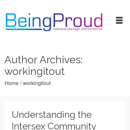
Author Archives:
workingitout
Home
/
workingitout
Understanding the
Intersex Community