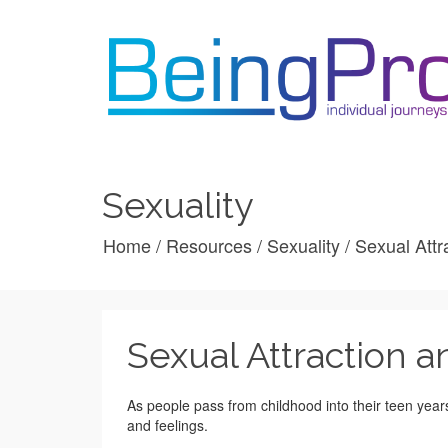
Sexuality
Home
/
Resources
/
Sexuality
/
Sexual Attr
Sexual Attraction a
As people pass from childhood into their teen yea
and feelings.