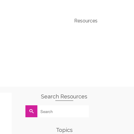
Resources
Search Resources
Search
for:
Topics