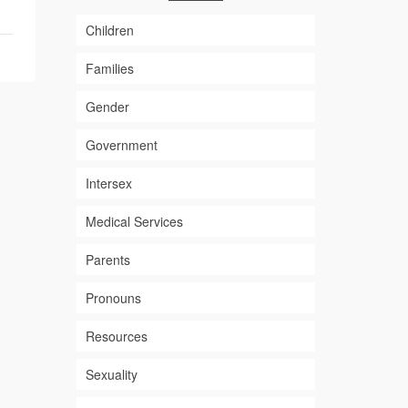
Children
Families
Gender
Government
Intersex
Medical Services
Parents
Pronouns
Resources
Sexuality