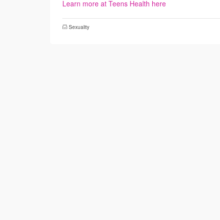
Learn more at Teens Health here
Sexuality