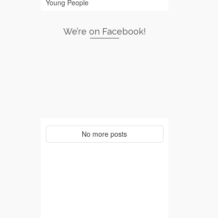
Young People
We’re on Facebook!
No more posts