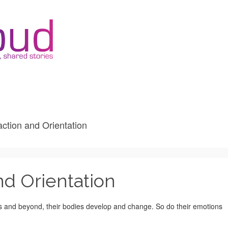
action and Orientation
nd Orientation
rs and beyond, their bodies develop and change. So do their emotions