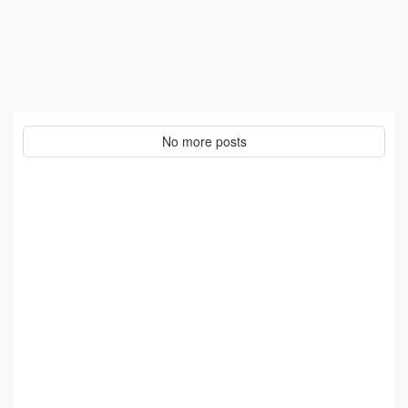
No more posts