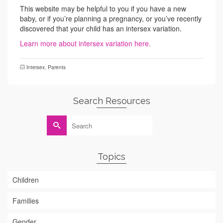
This website may be helpful to you if you have a new
baby, or if you’re planning a pregnancy, or you’ve recently
discovered that your child has an intersex variation.
Learn more about intersex variation here.
Intersex
,
Parents
Search Resources
Search
for:
Topics
Children
Families
Gender