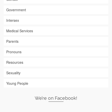
Government
Intersex
Medical Services
Parents
Pronouns
Resources
Sexuality
Young People
We’re on Facebook!