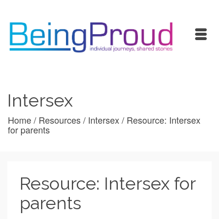
Intersex
Home
/
Resources
/
Intersex
/
Resource: Intersex
for parents
Resource: Intersex for
parents