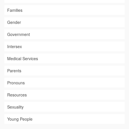
Families
Gender
Government
Intersex
Medical Services
Parents
Pronouns
Resources
Sexuality
Young People