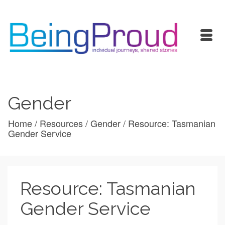
Gender
Home
/
Resources
/
Gender
/
Resource: Tasmanian
Gender Service
Resource: Tasmanian
Gender Service