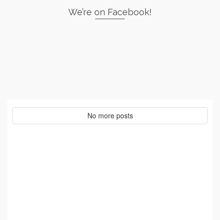
We’re on Facebook!
No more posts