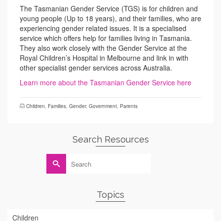
The Tasmanian Gender Service (TGS) is for children and
young people (Up to 18 years), and their families, who are
experiencing gender related issues. It is a specialised
service which offers help for families living in Tasmania.
They also work closely with the Gender Service at the
Royal Children’s Hospital in Melbourne and link in with
other specialist gender services across Australia.
Learn more about the Tasmanian Gender Service here
Children
,
Families
,
Gender
,
Government
,
Parents
Search Resources
Search
for:
Topics
Children