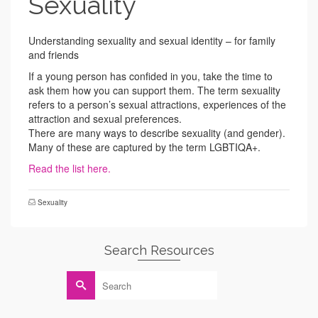
Sexuality
Understanding sexuality and sexual identity – for family
and friends
If a young person has confided in you, take the time to
ask them how you can support them. The term sexuality
refers to a person’s sexual attractions, experiences of the
attraction and sexual preferences.
There are many ways to describe sexuality (and gender).
Many of these are captured by the term LGBTIQA+.
Read the list here.
Sexuality
Search Resources
Search
for: