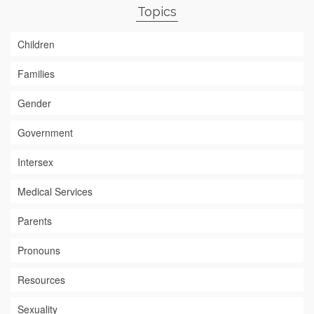
Topics
Children
Families
Gender
Government
Intersex
Medical Services
Parents
Pronouns
Resources
Sexuality