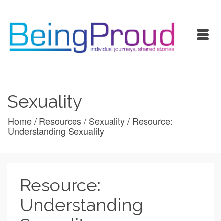
Sexuality
Home
/
Resources
/
Sexuality
/
Resource:
Understanding Sexuality
Resource:
Understanding