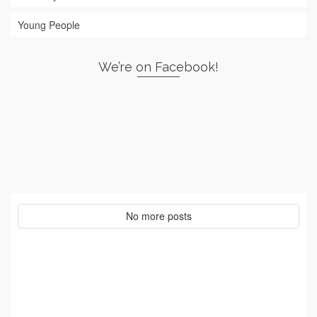
Young People
We’re on Facebook!
No more posts